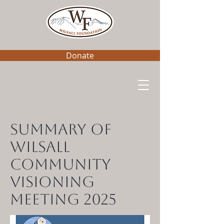
Donate
Summary of
Wilsall
Community
Visioning
Meeting 2025