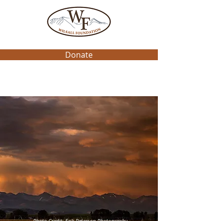
Donate
Photo Credit: Erik Peterson Photography