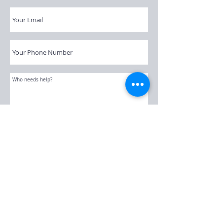
Submit