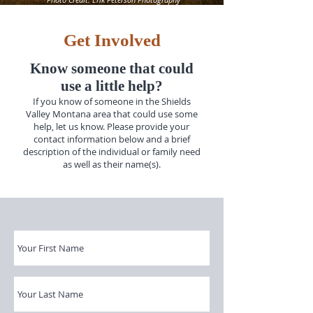
Get Involved
Know someone that could
use a little help?
If you know of someone in the Shields
Valley Montana area that could use some
help, let us know. Please provide your
contact information below and a brief
description of the individual or family need
as well as their name(s).