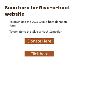
Scan here for Give-a-hoot
website
To download the 2026 Give-a-hoot donation
form
To donate to the Give-a-Hoot Campaign
Donate Here
Click here