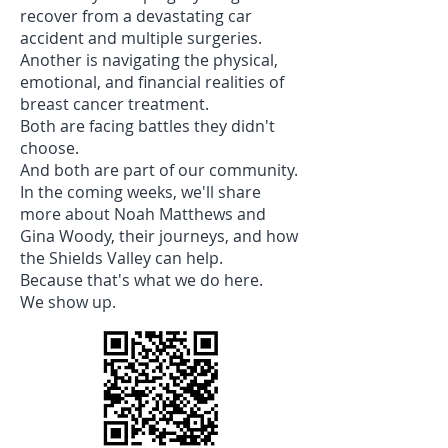
recover from a devastating car
accident and multiple surgeries.
Another is navigating the physical,
emotional, and financial realities of
breast cancer treatment.
Both are facing battles they didn't
choose.
And both are part of our community.
In the coming weeks, we'll share
more about Noah Matthews and
Gina Woody, their journeys, and how
the Shields Valley can help.
Because that's what we do here.
We show up.