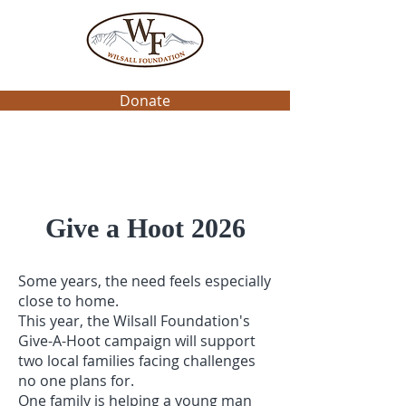
Donate
Give a Hoot 2026
Some years, the need feels especially
close to home.
This year, the Wilsall Foundation's
Give-A-Hoot campaign will support
two local families facing challenges
no one plans for.
One family is helping a young man